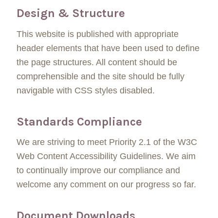
Design & Structure
This website is published with appropriate
header elements that have been used to define
the page structures. All content should be
comprehensible and the site should be fully
navigable with CSS styles disabled.
Standards Compliance
We are striving to meet Priority 2.1 of the W3C
Web Content Accessibility Guidelines. We aim
to continually improve our compliance and
welcome any comment on our progress so far.
Document Downloads