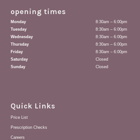
opening times
Monday
8:30am – 6:00pm
Tuesday
8:30am – 6:00pm
Wednesday
8:30am – 6:00pm
Thursday
8:30am – 6:00pm
Friday
8:30am – 6:00pm
Saturday
Closed
Sunday
Closed
Quick Links
Price List
Prescription Checks
Careers