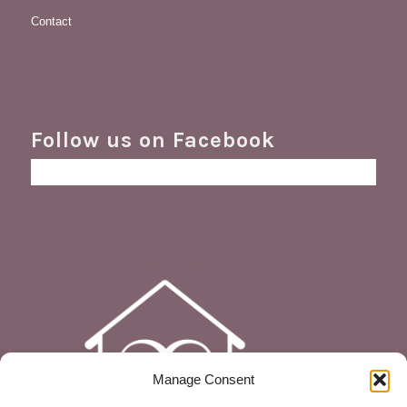
Contact
Follow us on Facebook
Manage Consent