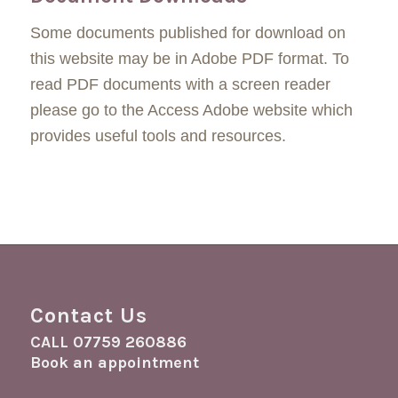
Some documents published for download on
this website may be in Adobe PDF format. To
read PDF documents with a screen reader
please go to the Access Adobe website which
provides useful tools and resources.
Contact Us
CALL
07759 260886
Book an appointment