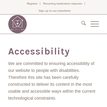
Register
Recurring medication requests
Sign up to our newsletter
Accessibility
We are committed to ensuring accessibility of
our website to people with disabilities.
Therefore this site has been carefully
constructed to deliver its content in the most
usable and accessible ways within the current
technological constraints.