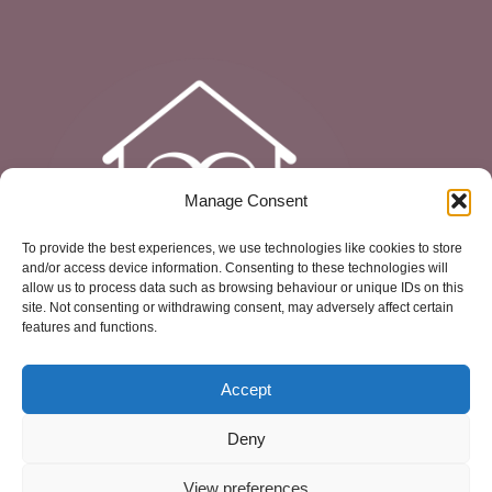
Manage Consent
To provide the best experiences, we use technologies like cookies to store
and/or access device information. Consenting to these technologies will
allow us to process data such as browsing behaviour or unique IDs on this
site. Not consenting or withdrawing consent, may adversely affect certain
features and functions.
Accept
Deny
View preferences