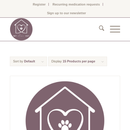
Register
Recurring medication requests
Sign up to our newsletter
Sort by
Default
Display
15 Products per page