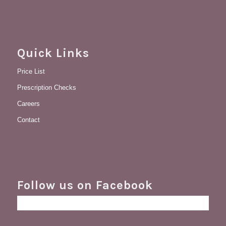
Quick Links
Price List
Prescription Checks
Careers
Contact
Follow us on Facebook