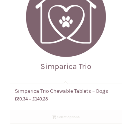
Simparica Trio Chewable Tablets – Dogs
Price
£
89.34
–
£
149.28
range:
£89.34
Select options
through
£149.28