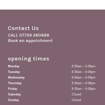
Contact Us
CALL
07759 260886
Book an appointment
opening times
Monday
8:30am – 6:00pm
Tuesday
8:30am – 6:00pm
Wednesday
8:30am – 6:00pm
Thursday
8:30am – 6:00pm
Friday
8:30am – 6:00pm
Saturday
Closed
Sunday
Closed