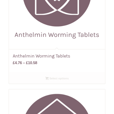
Anthelmin Worming Tablets
Price
£
4.76
–
£
10.58
range:
£4.76
Select options
through
£10.58