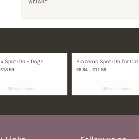
WEIGHT
ox Spot-On – Dogs
Prazemo Spot-On for Cat
Price
Price
£
18.59
£
8.84
–
£
11.56
range:
range:
£10.60
£8.84
Select options
Select options
through
through
£18.59
£11.56