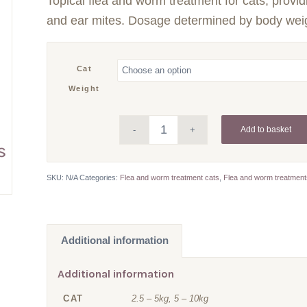
Topical flea and worm treatment for cats, provid
£12.34
through
and ear mites. Dosage determined by body wei
£12.73
Cat
Weight
Add to basket
SKU:
N/A
Categories:
Flea and worm treatment cats
,
Flea and worm treatmen
Additional information
Additional information
CAT
2.5 – 5kg, 5 – 10kg