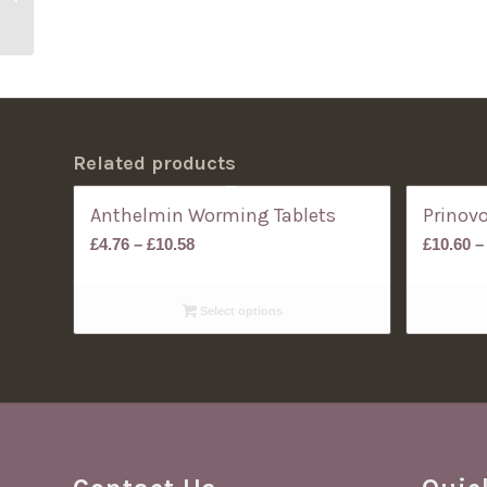
Dogs
Related products
Anthelmin Worming Tablets
Prinov
Price
£
4.76
–
£
10.58
£
10.60
–
range:
£4.76
Select options
through
£10.58