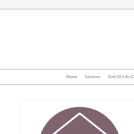
Home
Services
End Of Life C