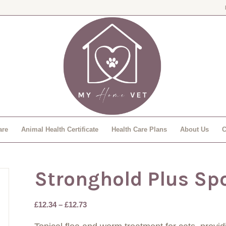
are
Animal Health Certificate
Health Care Plans
About Us
C
Stronghold Plus Sp
Price
£
12.34
–
£
12.73
range: