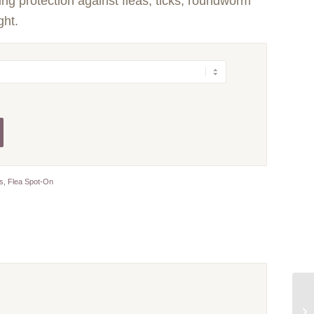
ing protection against fleas, ticks, roundworm
ght.
ts
,
Flea Spot-On