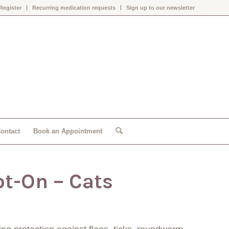
Register
Recurring medication requests
Sign up to our newsletter
ontact
Book an Appointment
ot-On – Cats