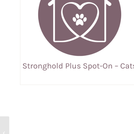
Prinovox Spot-On –