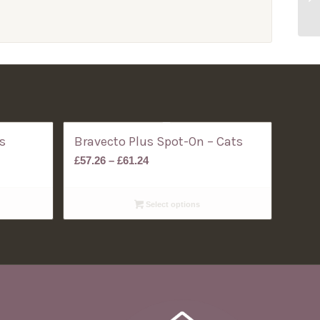
s
Bravecto Plus Spot-On – Cats
Price
£
57.26
–
£
61.24
range:
£57.26
Select options
through
£61.24