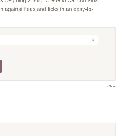
ts weighing 2–8kg. Credelio Cat contains
on against fleas and ticks in an easy-to-
Clear