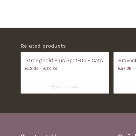
Related products
Stronghold Plus Spot-On – Cats
Bravect
Price
£
12.34
–
£
12.73
£
57.26
–
range:
£12.34
Select options
through
£12.73