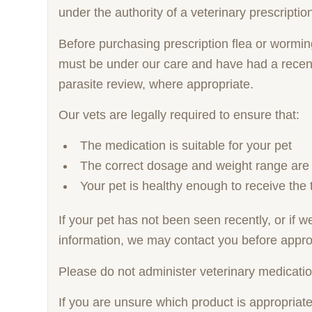
under the authority of a veterinary prescriptio
Before purchasing prescription flea or wormi
must be under our care and have had a recent
parasite review, where appropriate.
Our vets are legally required to ensure that:
The medication is suitable for your pet
The correct dosage and weight range are
Your pet is healthy enough to receive the 
If your pet has not been seen recently, or if 
information, we may contact you before appro
Please do not administer veterinary medicatio
If you are unsure which product is appropriat