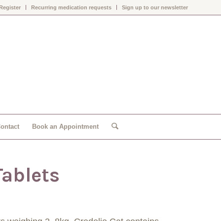
Register
Recurring medication requests
Sign up to our newsletter
ontact
Book an Appointment
Tablets