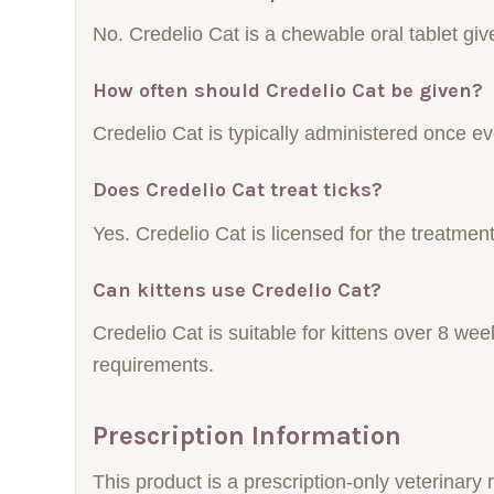
No. Credelio Cat is a chewable oral tablet g
How often should Credelio Cat be given?
Credelio Cat is typically administered once e
Does Credelio Cat treat ticks?
Yes. Credelio Cat is licensed for the treatment 
Can kittens use Credelio Cat?
Credelio Cat is suitable for kittens over 8 w
requirements.
Prescription Information
This product is a prescription-only veterinar