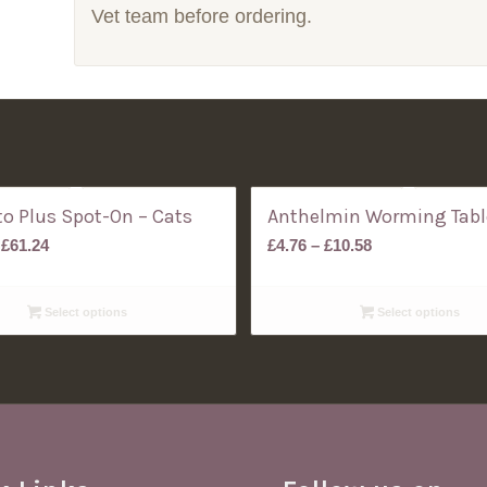
Vet team before ordering.
o Plus Spot-On – Cats
Anthelmin Worming Tabl
Price
Price
£
61.24
£
4.76
–
£
10.58
range:
range:
£57.26
£4.76
Select options
Select options
through
through
£61.24
£10.58