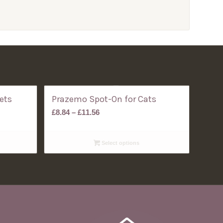
ets
Prazemo Spot-On for Cats
Price
£
8.84
–
£
11.56
range:
£8.84
Select options
through
£11.56