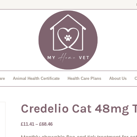
are
Animal Health Certificate
Health Care Plans
About Us
C
Credelio Cat 48mg 
Price
£
11.41
–
£
68.46
range: