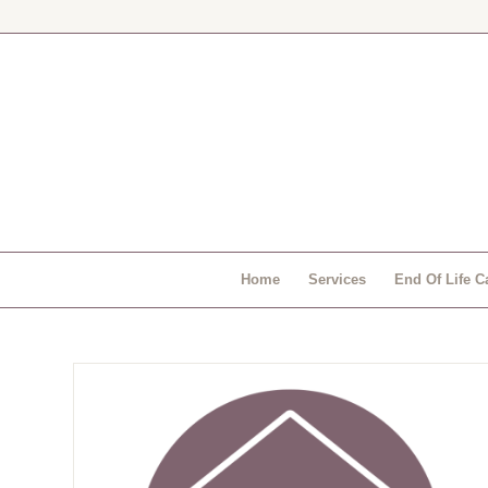
Home
Services
End Of Life C