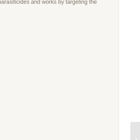
 parasiticides and works by targeting the