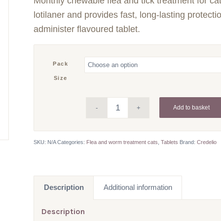
Monthly chewable flea and tick treatment for ca
£11.41
through
lotilaner and provides fast, long-lasting protecti
£68.46
administer flavoured tablet.
Pack
Size
Add to basket
SKU:
N/A
Categories:
Flea and worm treatment cats
,
Tablets
Brand:
Credelio
Description
Additional information
Description