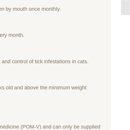
iven by mouth once monthly.
very month.
and control of tick infestations in cats.
eeks old and above the minimum weight
y medicine (POM-V) and can only be supplied