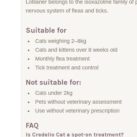
Lotilaner belongs to the isoxazoline family of
nervous system of fleas and ticks.
Suitable for
Cats weighing 2–8kg
Cats and kittens over 8 weeks old
Monthly flea treatment
Tick treatment and control
Not suitable for:
Cats under 2kg
Pets without veterinary assessment
Use without veterinary prescription
FAQ
Is Credelio Cat a spot-on treatment?