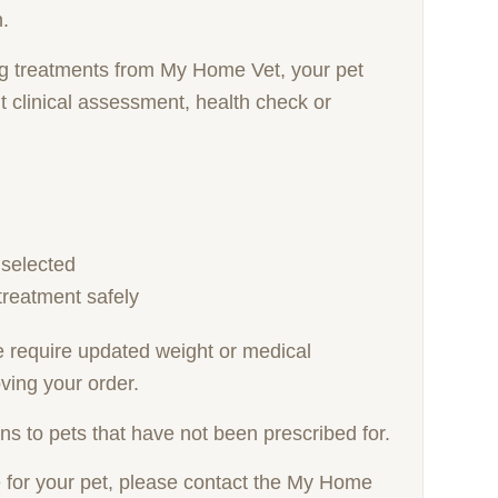
n.
ng treatments from My Home Vet, your pet
 clinical assessment, health check or
 selected
treatment safely
we require updated weight or medical
ving your order.
ns to pets that have not been prescribed for.
e for your pet, please contact the My Home