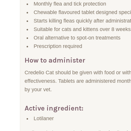
Monthly flea and tick protection
Chewable flavoured tablet designed specifi
Starts killing fleas quickly after administra
Suitable for cats and kittens over 8 weeks
Oral alternative to spot-on treatments
Prescription required
How to administer
Credelio Cat should be given with food or with
effectiveness. Tablets are administered month
by your vet.
Active ingredient:
Lotilaner