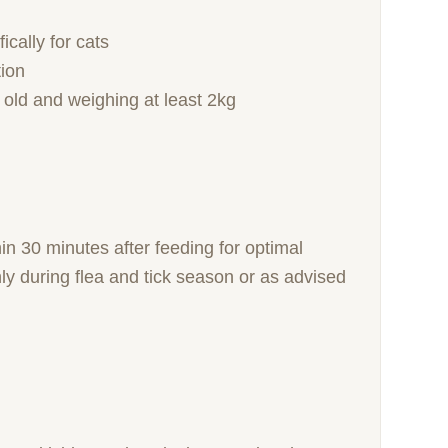
cally for cats
tion
 old and weighing at least 2kg
in 30 minutes after feeding for optimal
ly during flea and tick season or as advised