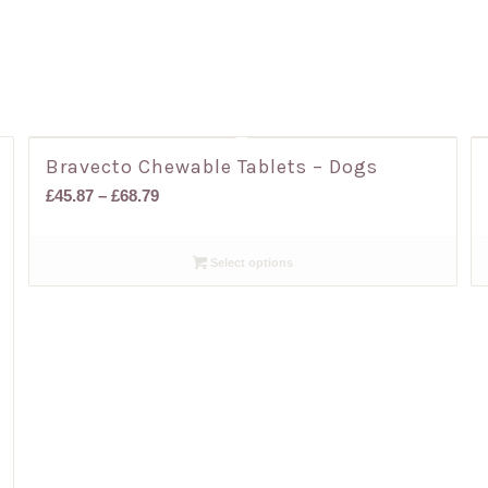
Bravecto Chewable Tablets – Dogs
Price
£
45.87
–
£
68.79
range:
£45.87
Select options
through
£68.79