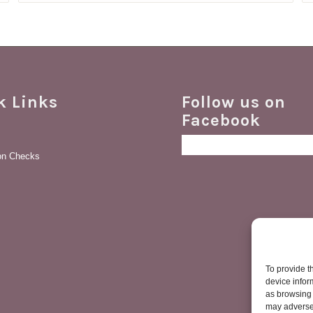
£149.28
k Links
Follow us on
Facebook
ion Checks
To provide t
device infor
as browsing 
may adversel