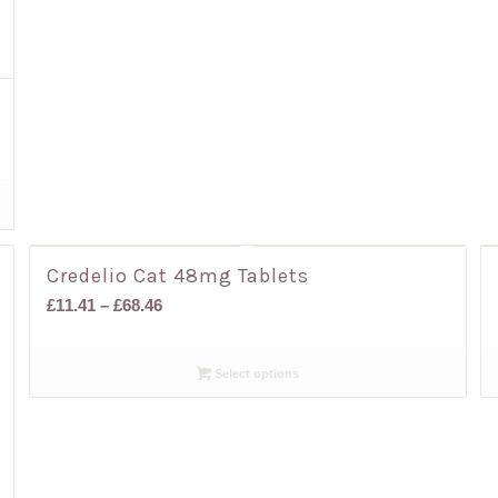
Credelio Cat 48mg Tablets
Price
£
11.41
–
£
68.46
range:
£11.41
Select options
through
£68.46