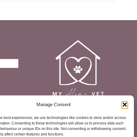
£12.73
Manage Consent
he best experiences, we use technologies like cookies to store and/or access
mation. Consenting to these technologies will allow us to process data such
behaviour or unique IDs on this site. Not consenting or withdrawing consent,
y affect certain features and functions.