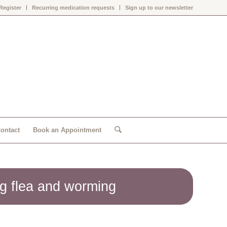
Register
Recurring medication requests
Sign up to our newsletter
ontact
Book an Appointment
g flea and worming