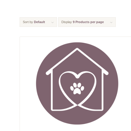
Sort by
Default
Display
9 Products per page