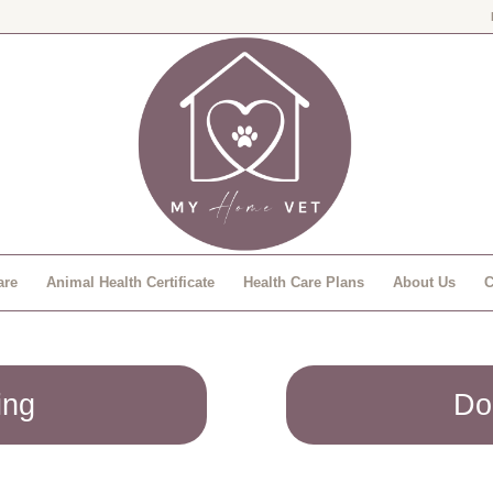
are
Animal Health Certificate
Health Care Plans
About Us
C
ing
Do