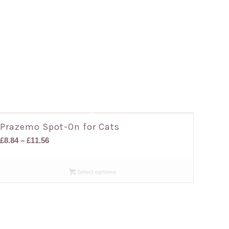
Prazemo Spot-On for Cats
Price
£
8.84
–
£
11.56
range:
£8.84
Select options
through
£11.56