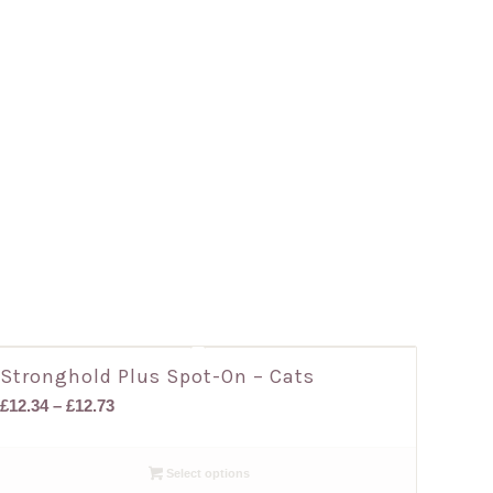
Stronghold Plus Spot-On – Cats
Price
£
12.34
–
£
12.73
range:
£12.34
Select options
through