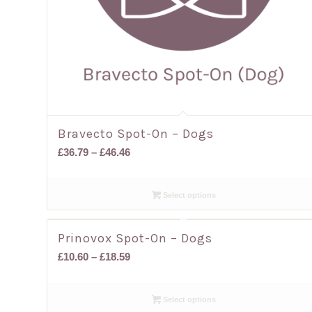
Bravecto Spot-On – Dogs
Price
£
36.79
–
£
46.46
range:
£36.79
Select options
through
£46.46
Prinovox Spot-On – Dogs
Price
£
10.60
–
£
18.59
range:
£10.60
Select options
through