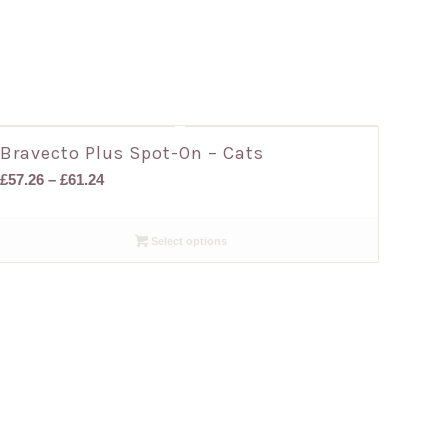
Bravecto Plus Spot-On – Cats
Price
£
57.26
–
£
61.24
range:
£57.26
Select options
through
£61.24