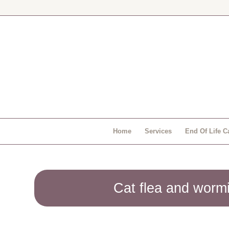
Home
Services
End Of Life C
Cat flea and worm