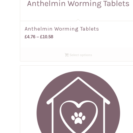
Anthelmin Worming Tablets
Price
£
4.76
–
£
10.58
range:
£4.76
Select options
through
£10.58