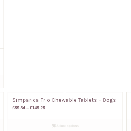
Simparica Trio Chewable Tablets – Dogs
Price
£
89.34
–
£
149.28
range:
£89.34
Select options
through