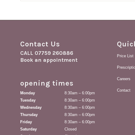
£18.59
Contact Us
Quic
CALL
07759 260886
Price List
Book an appointment
Prescript
Careers
opening times
Contact
Monday
8:30am – 6:00pm
Tuesday
8:30am – 6:00pm
Wednesday
8:30am – 6:00pm
Thursday
8:30am – 6:00pm
Friday
8:30am – 6:00pm
Saturday
Closed