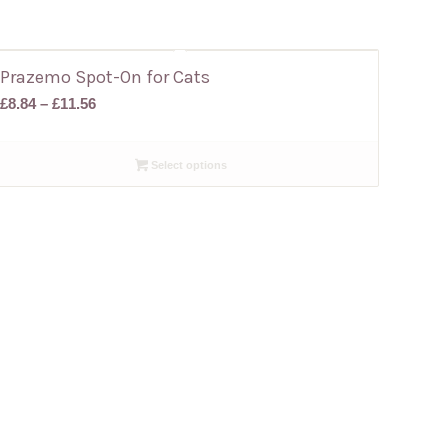
Prazemo Spot-On for Cats
Price
£
8.84
–
£
11.56
range:
£8.84
Select options
through
£11.56