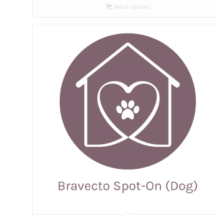
Select options
through
£10.58