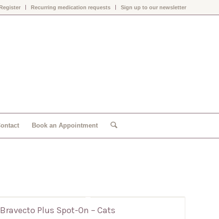
Register
Recurring medication requests
Sign up to our newsletter
ontact
Book an Appointment
Bravecto Plus Spot-On – Cats