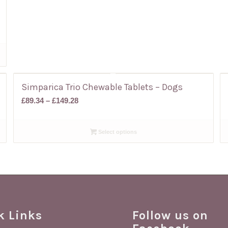
Simparica Trio Chewable Tablets – Dogs
Price
£
89.34
–
£
149.28
range:
£89.34
Select options
through
£149.28
k Links
Follow us on