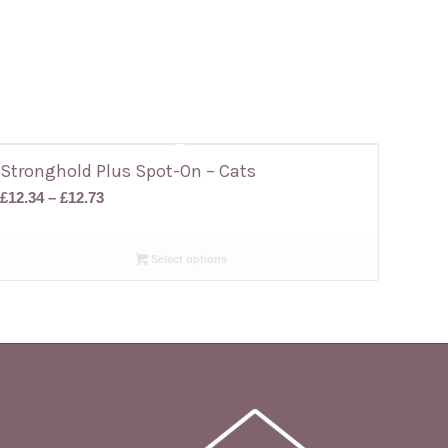
Stronghold Plus Spot-On – Cats
Price
£
12.34
–
£
12.73
range:
£12.34
Select options
through
£12.73