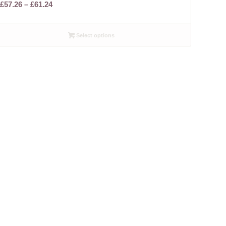
Price
£
57.26
–
£
61.24
range:
£57.26
Select options
through
£61.24