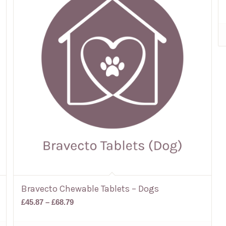
Bravecto Chewable Tablets – Dogs
Price
£
45.87
–
£
68.79
range:
£45.87