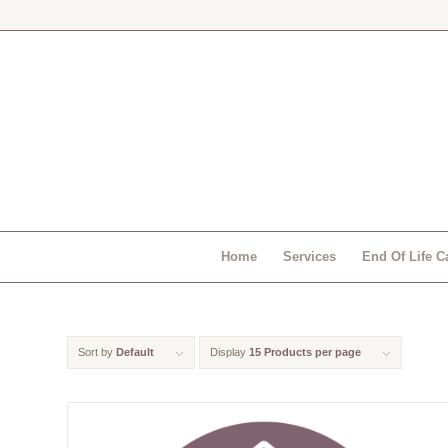
Home
Services
End Of Life C
Sort by
Default
Display
15 Products per page