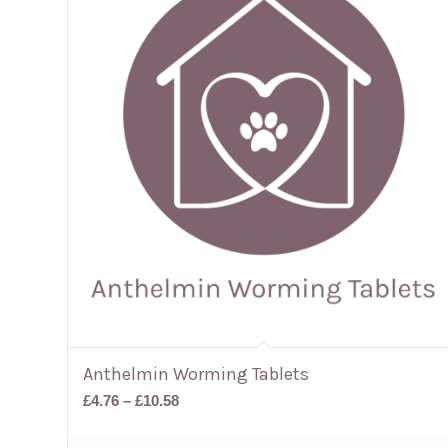
Anthelmin Worming Tablets
Price
£
4.76
–
£
10.58
range:
£4.76