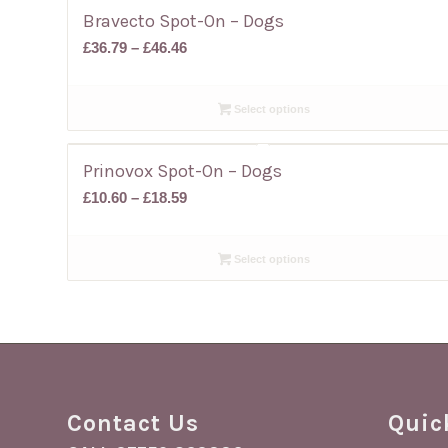
Bravecto Spot-On – Dogs
Price
£
36.79
–
£
46.46
range:
£36.79
Select options
through
£46.46
Prinovox Spot-On – Dogs
Price
£
10.60
–
£
18.59
range:
£10.60
Select options
through
£18.59
Contact Us
Quic