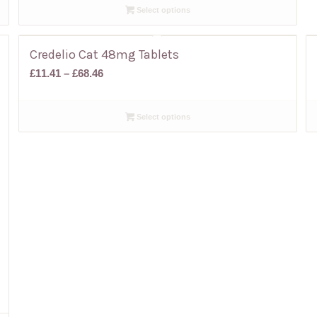
Select options
through
£68.79
Credelio Cat 48mg Tablets
Price
£
11.41
–
£
68.46
range:
£11.41
Select options
through
£68.46