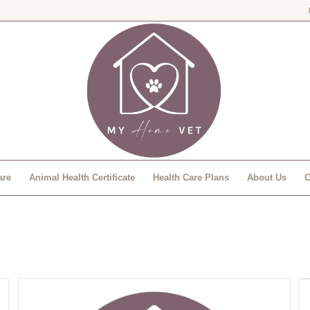
are
Animal Health Certificate
Health Care Plans
About Us
C