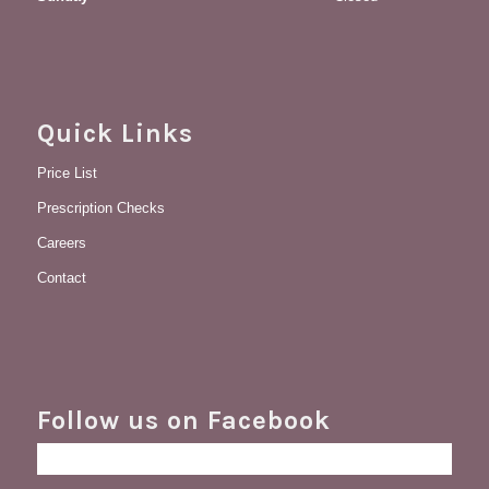
Quick Links
Price List
Prescription Checks
Careers
Contact
Follow us on Facebook