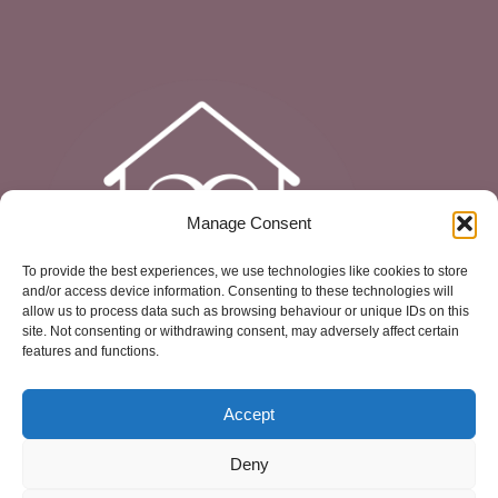
Manage Consent
To provide the best experiences, we use technologies like cookies to store
and/or access device information. Consenting to these technologies will
allow us to process data such as browsing behaviour or unique IDs on this
site. Not consenting or withdrawing consent, may adversely affect certain
features and functions.
Accept
Deny