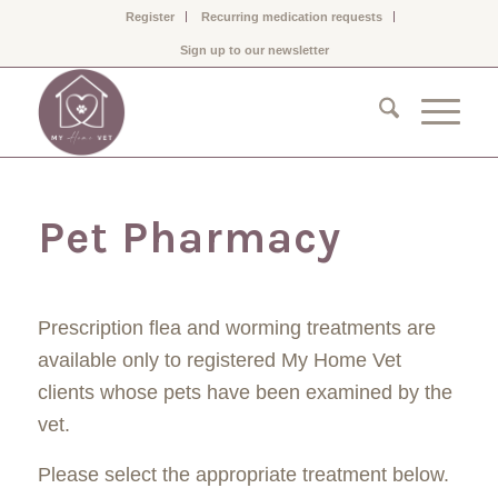
Register
Recurring medication requests
Sign up to our newsletter
Pet Pharmacy
Prescription flea and worming treatments are
available only to registered My Home Vet
clients whose pets have been examined by the
vet.
Please select the appropriate treatment below.