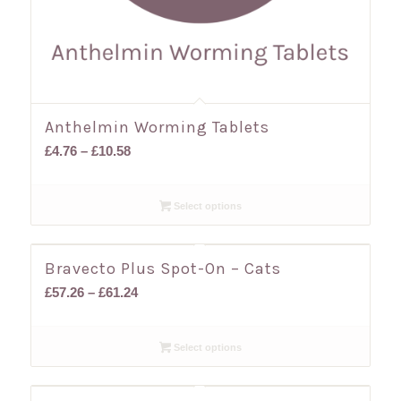
Anthelmin Worming Tablets
Price
£
4.76
–
£
10.58
range:
£4.76
Select options
through
£10.58
Bravecto Plus Spot-On – Cats
Price
£
57.26
–
£
61.24
range:
£57.26
Select options
through
£61.24