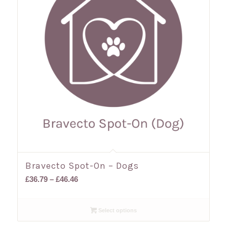
Bravecto Spot-On – Dogs
Price
£
36.79
–
£
46.46
range:
£36.79
Select options
through
£46.46