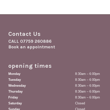
Contact Us
CALL
07759 260886
Book an appointment
opening times
Monday
8:30am – 6:00pm
Tuesday
8:30am – 6:00pm
Wednesday
8:30am – 6:00pm
Thursday
8:30am – 6:00pm
Friday
8:30am – 6:00pm
Saturday
Closed
Sunday
Closed