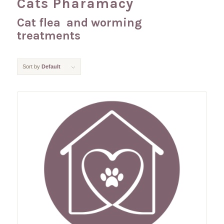
Cats Pharamacy
Cat flea and worming
treatments
Sort by
Default