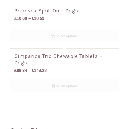
Prinovox Spot-On – Dogs
Price
£
10.60
–
£
18.59
range:
£10.60
Select options
through
£18.59
Simparica Trio Chewable Tablets –
Dogs
Price
£
89.34
–
£
149.28
range:
£89.34
Select options
through
£149.28