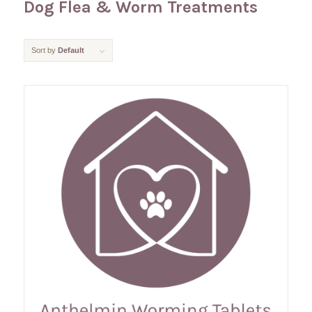
Dog Flea & Worm Treatments
Sort by
Default