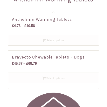
Anthelmin Worming Tablets
Price
£
4.76
–
£
10.58
range:
£4.76
Select options
through
£10.58
Bravecto Chewable Tablets – Dogs
Price
£
45.87
–
£
68.79
range:
£45.87
Select options
through
£68.79