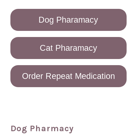
Dog Pharamacy
Cat Pharamacy
Order Repeat Medication
Dog Pharmacy