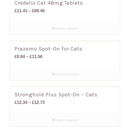
Credelio Cat 48mg Tablets
Price
£
11.41
–
£
68.46
range:
£11.41
Select options
through
£68.46
Prazemo Spot-On for Cats
Price
£
8.84
–
£
11.56
range:
£8.84
Select options
through
£11.56
Stronghold Plus Spot-On – Cats
Price
£
12.34
–
£
12.73
range:
£12.34
Select options
through
£12.73